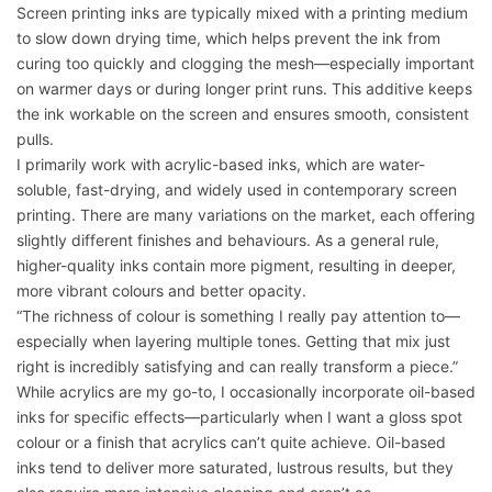
Screen printing inks are typically mixed with a printing medium
to slow down drying time, which helps prevent the ink from
curing too quickly and clogging the mesh—especially important
on warmer days or during longer print runs. This additive keeps
the ink workable on the screen and ensures smooth, consistent
pulls.
I primarily work with acrylic-based inks, which are water-
soluble, fast-drying, and widely used in contemporary screen
printing. There are many variations on the market, each offering
slightly different finishes and behaviours. As a general rule,
higher-quality inks contain more pigment, resulting in deeper,
more vibrant colours and better opacity.
“The richness of colour is something I really pay attention to—
especially when layering multiple tones. Getting that mix just
right is incredibly satisfying and can really transform a piece.”
While acrylics are my go-to, I occasionally incorporate oil-based
inks for specific effects—particularly when I want a gloss spot
colour or a finish that acrylics can’t quite achieve. Oil-based
inks tend to deliver more saturated, lustrous results, but they