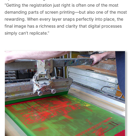
“Getting the registration just right is often one of the most
demanding parts of screen printing—but also one of the most
rewarding. When every layer snaps perfectly into place, the
final image has a richness and clarity that digital processes
simply can’t replicate.”