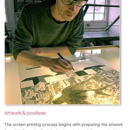
Artwork & positives
The screen printing process begins with preparing the artwork