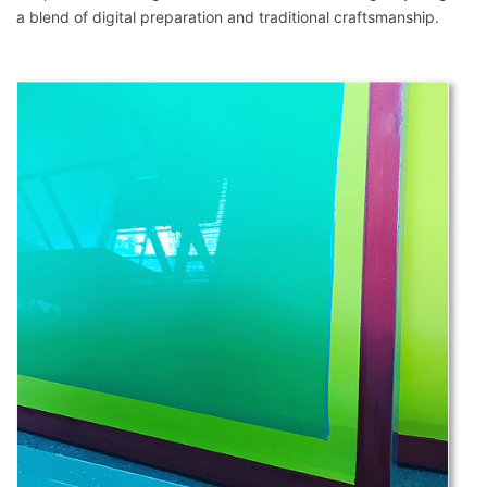
a blend of digital preparation and traditional craftsmanship.