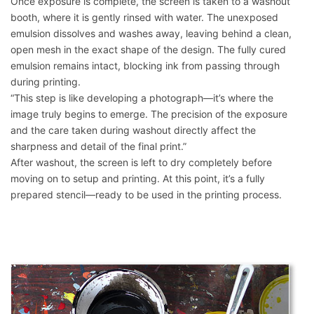
Once exposure is complete, the screen is taken to a washout
booth, where it is gently rinsed with water. The unexposed
emulsion dissolves and washes away, leaving behind a clean,
open mesh in the exact shape of the design. The fully cured
emulsion remains intact, blocking ink from passing through
during printing.
“This step is like developing a photograph—it’s where the
image truly begins to emerge. The precision of the exposure
and the care taken during washout directly affect the
sharpness and detail of the final print.”
After washout, the screen is left to dry completely before
moving on to setup and printing. At this point, it’s a fully
prepared stencil—ready to be used in the printing process.