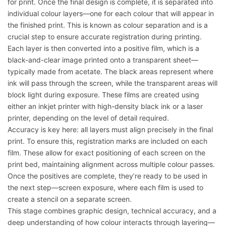
for print. Once the final design is complete, it is separated into
individual colour layers—one for each colour that will appear in
the finished print. This is known as colour separation and is a
crucial step to ensure accurate registration during printing.
Each layer is then converted into a positive film, which is a
black-and-clear image printed onto a transparent sheet—
typically made from acetate. The black areas represent where
ink will pass through the screen, while the transparent areas will
block light during exposure. These films are created using
either an inkjet printer with high-density black ink or a laser
printer, depending on the level of detail required.
Accuracy is key here: all layers must align precisely in the final
print. To ensure this, registration marks are included on each
film. These allow for exact positioning of each screen on the
print bed, maintaining alignment across multiple colour passes.
Once the positives are complete, they’re ready to be used in
the next step—screen exposure, where each film is used to
create a stencil on a separate screen.
This stage combines graphic design, technical accuracy, and a
deep understanding of how colour interacts through layering—