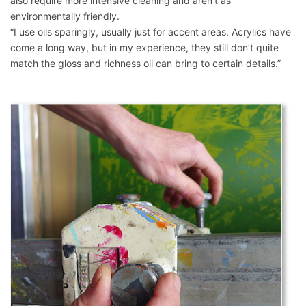
also require more intensive cleaning and aren’t as
environmentally friendly.
“I use oils sparingly, usually just for accent areas. Acrylics have
come a long way, but in my experience, they still don’t quite
match the gloss and richness oil can bring to certain details.”