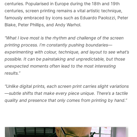
centuries. Popularised in Europe during the 18th and 19th
centuries, screen printing remains a vital artistic technique,
famously embraced by icons such as Eduardo Paolozzi, Peter
Blake, Peter Phillips, and Andy Warhol.
“What I love most is the rhythm and challenge of the screen
printing process. I’m constantly pushing boundaries—
experimenting with colour, technique, and layout to see what’s
possible. It can be painstaking and unpredictable, but those
unexpected moments often lead to the most interesting
results.”
“Unlike digital prints, each screen print carries slight variations
—subtle shifts that make every piece unique. There’s a tactile
quality and presence that only comes from printing by hand.”