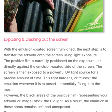
Exposing & washing out the screen
With the emulsion-coated screen fully dried, the next step is to
transfer the artwork onto the screen using light exposure.
The positive film is carefully positioned on the exposure unit,
directly against the emulsion-coated side of the screen. The
screen is then exposed to a powerful UV light source for a
precise amount of time. This light hardens, or “cures,” the
emulsion wherever it is exposed—essentially fixing it to the
mesh.
However, the black areas of the positive film (representing your
artwork or image) block the UV light. As a result, the emulsion in
these areas remains soft and unexposed.