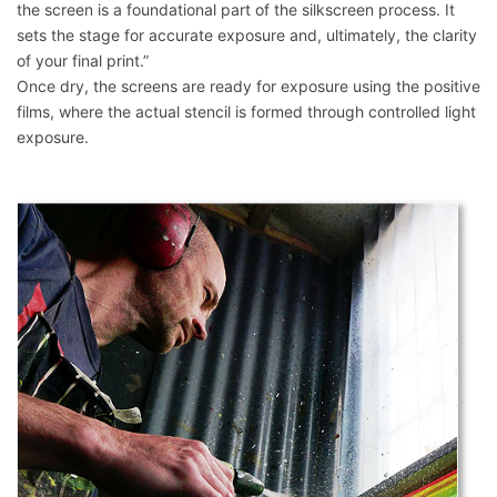
the screen is a foundational part of the silkscreen process. It
sets the stage for accurate exposure and, ultimately, the clarity
of your final print.”
Once dry, the screens are ready for exposure using the positive
films, where the actual stencil is formed through controlled light
exposure.