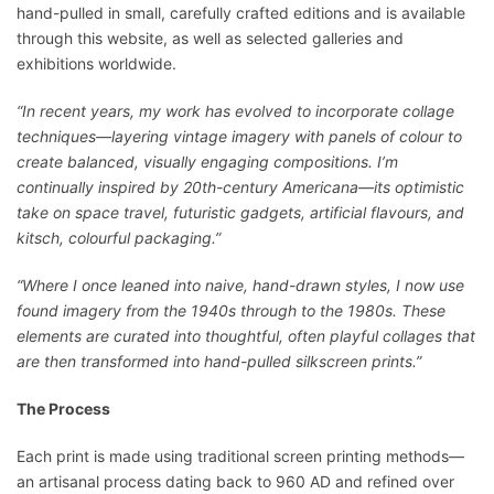
hand-pulled in small, carefully crafted editions and is available
through this website, as well as selected galleries and
exhibitions worldwide.
“In recent years, my work has evolved to incorporate collage
techniques—layering vintage imagery with panels of colour to
create balanced, visually engaging compositions. I’m
continually inspired by 20th-century Americana—its optimistic
take on space travel, futuristic gadgets, artificial flavours, and
kitsch, colourful packaging.”
“Where I once leaned into naive, hand-drawn styles, I now use
found imagery from the 1940s through to the 1980s. These
elements are curated into thoughtful, often playful collages that
are then transformed into hand-pulled silkscreen prints.”
The Process
Each print is made using traditional screen printing methods—
an artisanal process dating back to 960 AD and refined over