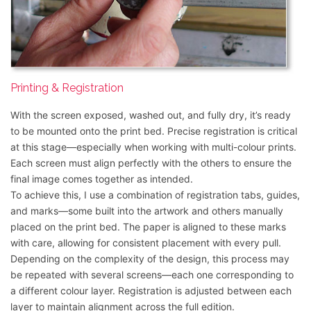
Printing & Registration
With the screen exposed, washed out, and fully dry, it’s ready
to be mounted onto the print bed. Precise registration is critical
at this stage—especially when working with multi-colour prints.
Each screen must align perfectly with the others to ensure the
final image comes together as intended.
To achieve this, I use a combination of registration tabs, guides,
and marks—some built into the artwork and others manually
placed on the print bed. The paper is aligned to these marks
with care, allowing for consistent placement with every pull.
Depending on the complexity of the design, this process may
be repeated with several screens—each one corresponding to
a different colour layer. Registration is adjusted between each
layer to maintain alignment across the full edition.