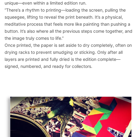
unique—even within a limited edition run.
“There’s a rhythm to printing—loading the screen, pulling the
squeegee, lifting to reveal the print beneath. It’s a physical,
meditative process that feels more like painting than pushing a
button. It’s also where all the previous steps come together, and
the image truly comes to life.”
Once printed, the paper is set aside to dry completely, often on
drying racks to prevent smudging or sticking. Only after all
layers are printed and fully dried is the edition complete—
signed, numbered, and ready for collectors.