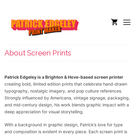
About Screen Prints
Patrick Edgeley is a Brighton & Hove-based screen printer
creating bold, limited edition prints that celebrate hand-drawn
typography, nostalgic imagery, and pop culture references.
Strongly influenced by Americana, vintage signage, packaging,
and mid-century design, his work blends graphic impact with a
deep appreciation for visual storytelling.
With a background in graphic design, Patrick’s love for type
and composition is evident in every piece. Each screen print is