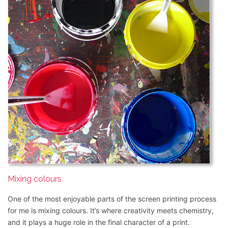
Mixing colours
One of the most enjoyable parts of the screen printing process
for me is mixing colours. It’s where creativity meets chemistry,
and it plays a huge role in the final character of a print.