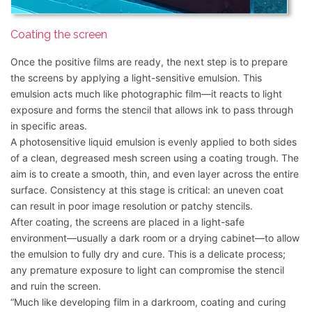
Coating the screen
Once the positive films are ready, the next step is to prepare
the screens by applying a light-sensitive emulsion. This
emulsion acts much like photographic film—it reacts to light
exposure and forms the stencil that allows ink to pass through
in specific areas.
A photosensitive liquid emulsion is evenly applied to both sides
of a clean, degreased mesh screen using a coating trough. The
aim is to create a smooth, thin, and even layer across the entire
surface. Consistency at this stage is critical: an uneven coat
can result in poor image resolution or patchy stencils.
After coating, the screens are placed in a light-safe
environment—usually a dark room or a drying cabinet—to allow
the emulsion to fully dry and cure. This is a delicate process;
any premature exposure to light can compromise the stencil
and ruin the screen.
“Much like developing film in a darkroom, coating and curing