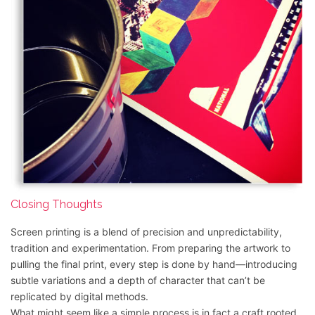
Closing Thoughts
Screen printing is a blend of precision and unpredictability,
tradition and experimentation. From preparing the artwork to
pulling the final print, every step is done by hand—introducing
subtle variations and a depth of character that can’t be
replicated by digital methods.
What might seem like a simple process is in fact a craft rooted