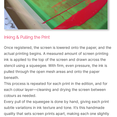
Inking & Pulling the Print
Once registered, the screen is lowered onto the paper, and the
actual printing begins. A measured amount of screen printing
ink is applied to the top of the screen and drawn across the
stencil using a squeegee. With firm, even pressure, the ink is
pulled through the open mesh areas and onto the paper
beneath.
This process is repeated for each print in the edition, and for
each colour layer—cleaning and drying the screen between
colours as needed.
Every pull of the squeegee is done by hand, giving each print
subtle variations in ink texture and tone. It’s this handmade
quality that sets screen prints apart, making each one slightly