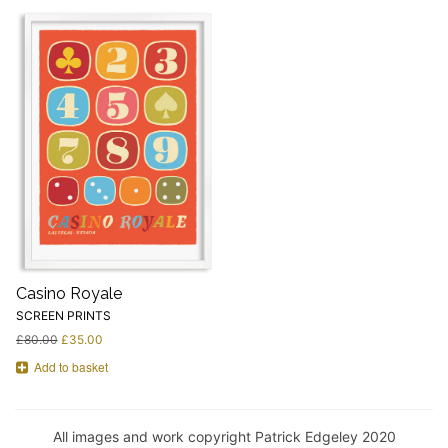
Casino Royale
SCREEN PRINTS
£
80.00
£
35.00
Add to basket
All images and work copyright Patrick Edgeley 2020