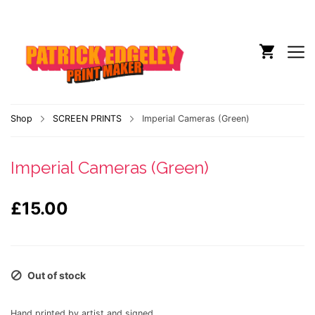
Shop
SCREEN PRINTS
Imperial Cameras (Green)
Imperial Cameras (Green)
£
15.00
Out of stock
Hand printed by artist and signed