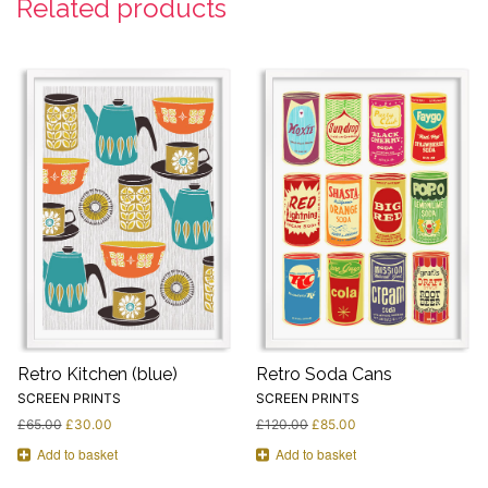
Related products
Retro Kitchen (blue)
Retro Soda Cans
SCREEN PRINTS
SCREEN PRINTS
£
65.00
£
30.00
£
120.00
£
85.00
Add to basket
Add to basket