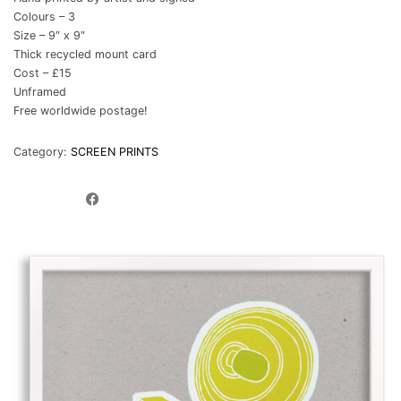
Colours – 3
Size – 9″ x 9″
Thick recycled mount card
Cost – £15
Unframed
Free worldwide postage!
Category:
SCREEN PRINTS