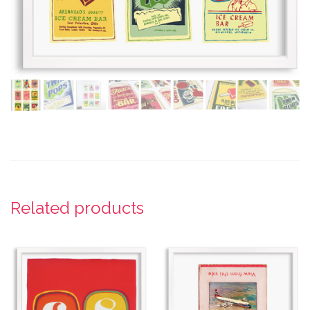
Related products