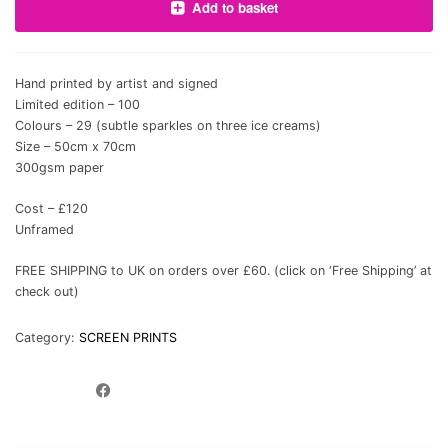
Add to basket
Hand printed by artist and signed
Limited edition – 100
Colours – 29 (subtle sparkles on three ice creams)
Size – 50cm x 70cm
300gsm paper
Cost – £120
Unframed
FREE SHIPPING to UK on orders over £60. (click on ‘Free Shipping’ at
check out)
Category:
SCREEN PRINTS