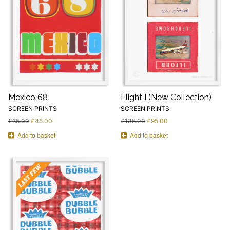
Mexico 68
Flight I (New Collection)
SCREEN PRINTS
SCREEN PRINTS
£
65.00
£
45.00
£
135.00
£
95.00
Add to basket
Add to basket