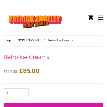
Shop
SCREEN PRINTS
Retro Ice Creams
Retro Ice Creams
£
85.00
£
120.00