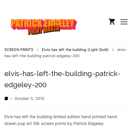
SCREEN PRINTS
Elvis has left the building (Light Gold)
elvis-
has-left-the-building-patrick-edgeley-200
elvis-has-left-the-building-patrick-
edgeley-200
October 5, 2015
Elvis has left the building limited edition hand printed hand
drawn pop art Silk screen prints by Patrick Edgeley