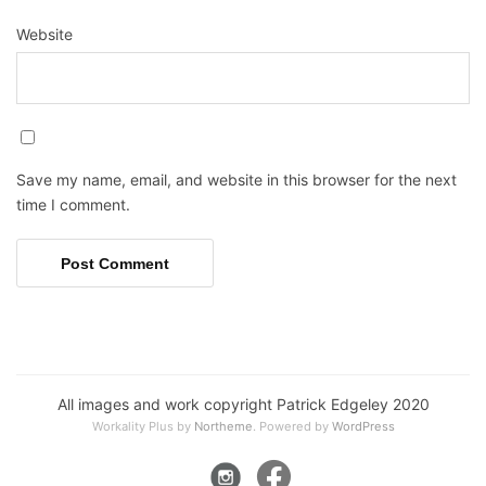
Website
Save my name, email, and website in this browser for the next
time I comment.
All images and work copyright Patrick Edgeley 2020
Workality Plus by
Northeme
.
Powered by
WordPress