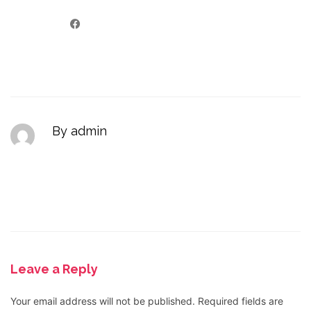
By admin
Leave a Reply
Your email address will not be published.
Required fields are