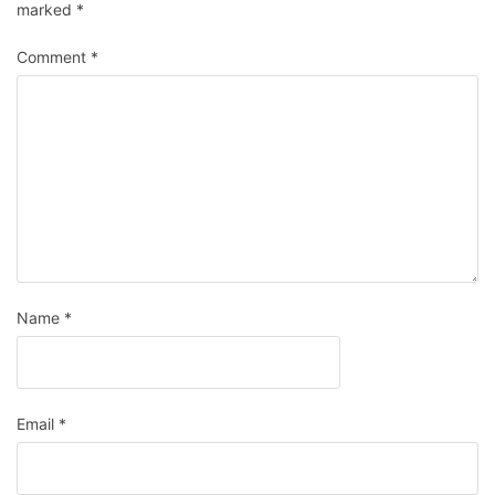
marked
*
Comment
*
Name
*
Email
*