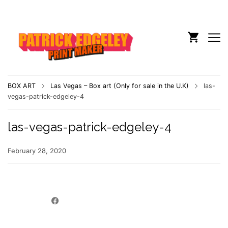
BOX ART
Las Vegas – Box art (Only for sale in the U.K)
las-
vegas-patrick-edgeley-4
las-vegas-patrick-edgeley-4
February 28, 2020