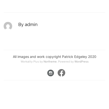
By admin
All images and work copyright Patrick Edgeley 2020
Workality Plus by
Northeme
.
Powered by
WordPress