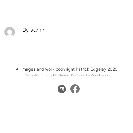
By admin
All images and work copyright Patrick Edgeley 2020
Workality Plus by
Northeme
.
Powered by
WordPress