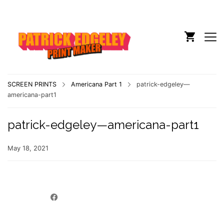
SCREEN PRINTS
Americana Part 1
patrick-edgeley—
americana-part1
patrick-edgeley—americana-part1
May 18, 2021