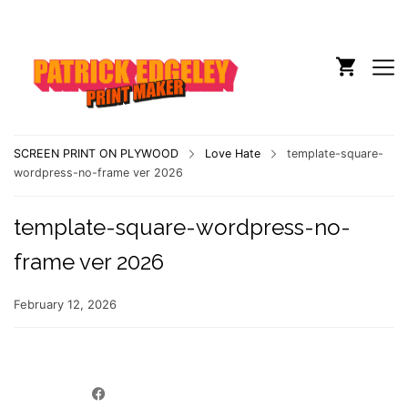
SCREEN PRINT ON PLYWOOD
Love Hate
template-square-
wordpress-no-frame ver 2026
template-square-wordpress-no-
frame ver 2026
February 12, 2026