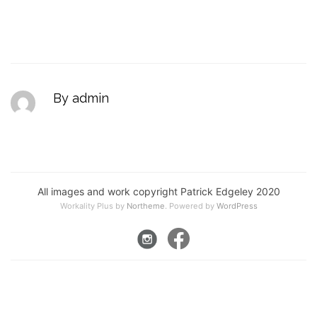
By admin
All images and work copyright Patrick Edgeley 2020
Workality Plus by
Northeme
.
Powered by
WordPress