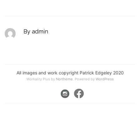
By admin
All images and work copyright Patrick Edgeley 2020
Workality Plus by
Northeme
.
Powered by
WordPress