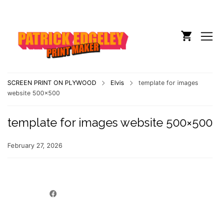
SCREEN PRINT ON PLYWOOD
Elvis
template for images
website 500×500
template for images website 500×500
February 27, 2026