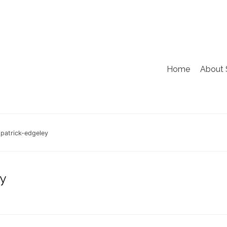
Home
About 
patrick-edgeley
y