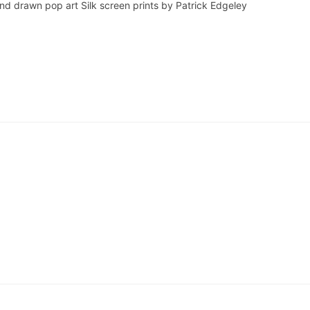
and drawn pop art Silk screen prints by Patrick Edgeley