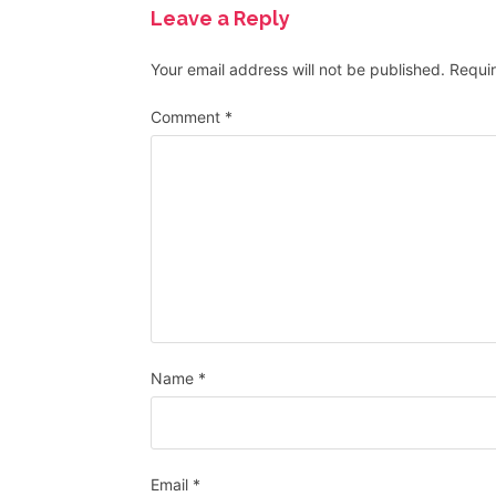
Leave a Reply
Your email address will not be published.
Requir
Comment
*
Name
*
Email
*