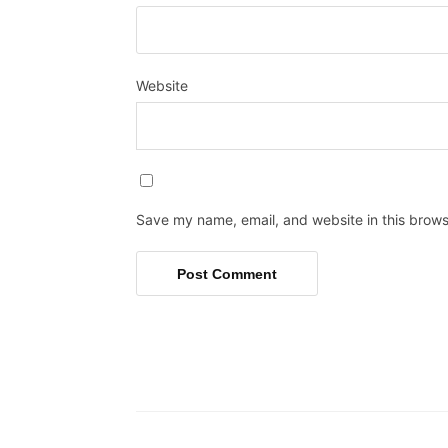
Website
Save my name, email, and website in this brows