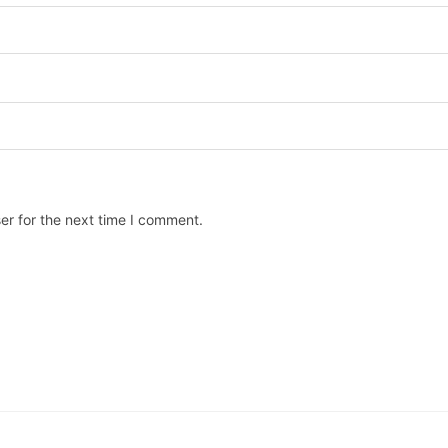
er for the next time I comment.