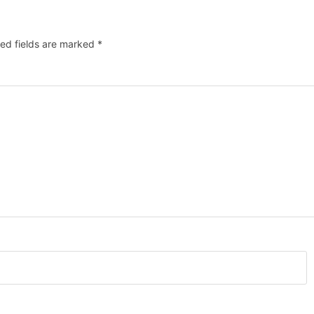
ed fields are marked
*