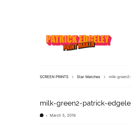
SCREEN PRINTS
Star Matches
milk-green2-
milk-green2-patrick-edgele
March 5, 2016