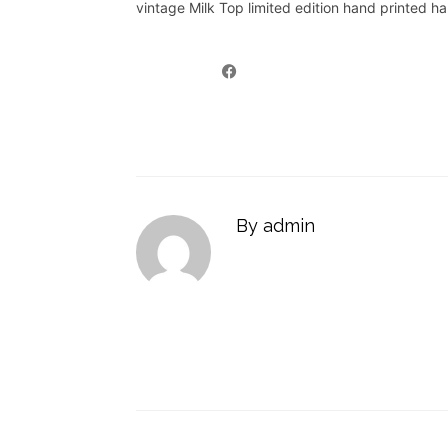
vintage Milk Top limited edition hand printed h
By admin