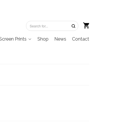
Screen Prints
Shop
News
Contact