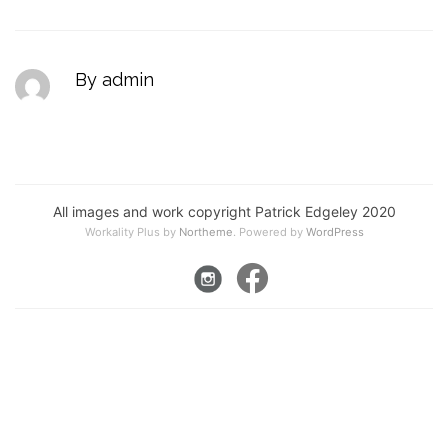
By admin
All images and work copyright Patrick Edgeley 2020
Workality Plus by
Northeme
.
Powered by
WordPress