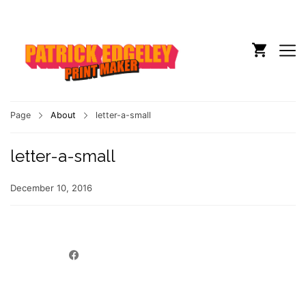
Page
About
letter-a-small
letter-a-small
December 10, 2016