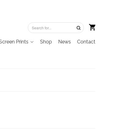
Screen Prints
Shop
News
Contact