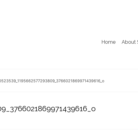
Home
About 
0523539_1195662577293809_3766021869971439616_o
09_3766021869971439616_o