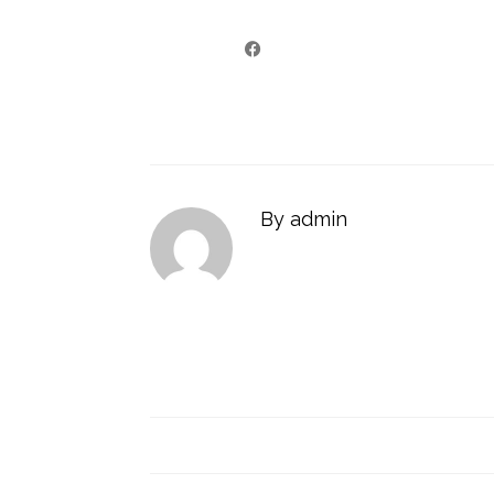
By admin