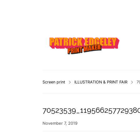
Screen print
ILLUSTRATION & PRINT FAIR
7
70523539_11956625772938
November 7, 2019